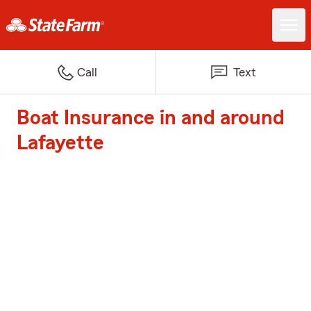
Call
Text
Boat Insurance in and around
Lafayette