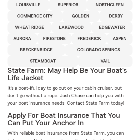
LOUISVILLE
SUPERIOR
NORTHGLEEN
COMMERCE CITY
GOLDEN
DERBY
WHEAT RIDGE
LAKEWOOD
EDGEWATER
AURORA
FIRESTONE
FREDERICK
ASPEN
BRECKENRIDGE
COLORADO SPRINGS
STEAMBOAT
VAIL
State Farm: May Help Be Your Boat's
Life Jacket
It's a boat-iful day to go out on your cabin cruiser, but
don't go without a rope. Josh Chase can help you with
your boat insurance needs. Contact State Farm today!
Apply For Boat Insurance That You
Can Put Your Anchor In
With reliable boat insurance from State Farm, you can