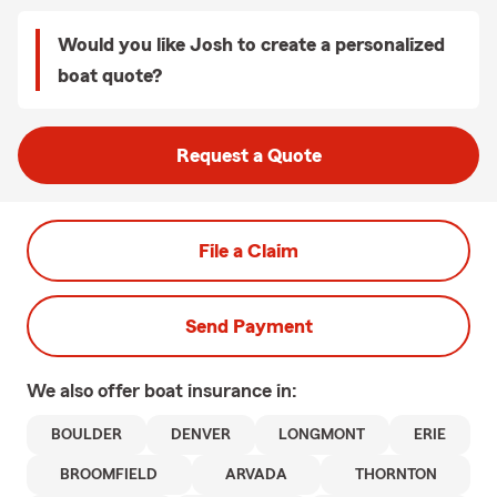
Would you like Josh to create a personalized
boat quote?
Request a Quote
File a Claim
Send Payment
We also offer
boat
insurance in:
BOULDER
DENVER
LONGMONT
ERIE
BROOMFIELD
ARVADA
THORNTON