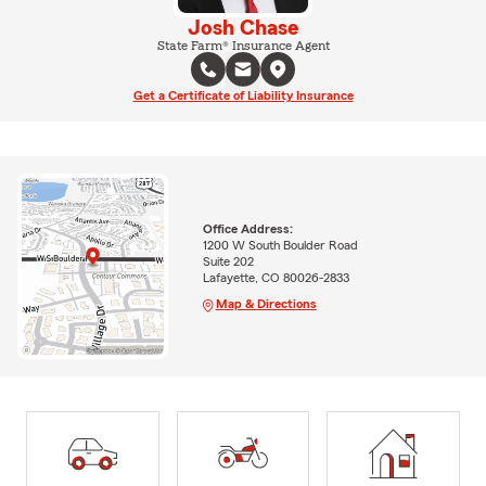
Josh Chase
State Farm® Insurance Agent
Get a Certificate of Liability Insurance
Office Address:
1200 W South Boulder Road
Suite 202
Lafayette, CO 80026-2833
Map & Directions