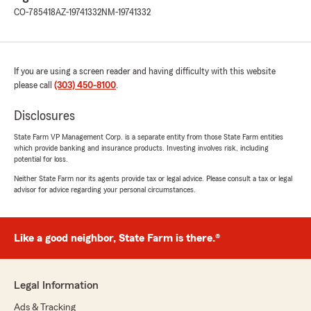
CO-785418
AZ-19741332
NM-19741332
If you are using a screen reader and having difficulty with this website
please call
(303) 450-8100
.
Disclosures
State Farm VP Management Corp. is a separate entity from those State Farm entities
which provide banking and insurance products. Investing involves risk, including
potential for loss.
Neither State Farm nor its agents provide tax or legal advice. Please consult a tax or legal
advisor for advice regarding your personal circumstances.
Like a good neighbor, State Farm is there.®
Legal Information
Ads & Tracking