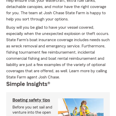
help ensure that your watercraft, extra fuel tanks,
detachable canopies, and motor have the right coverage
for you. The team at Josh Chase State Farm is happy to
help you sort through your options.
Buoy will you be glad to have your vessel covered,
especially when the unexpected explosion or theft occurs.
State Farm's boat insurance coverage includes needs such
as wreck removal and emergency service. Furthermore,
fishing tournament fee reimbursement, incidental
commercial fishing and boat rental reimbursement and
liability are just a few examples of the variety of optional
coverages that are offered, as well. Learn more by calling
State Farm agent Josh Chase.
Simple Insights®
Boating safety tips
Before you set sail and
venture into the open