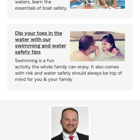
waters, learn the
essentials of boat safety.
Dip your toes in the
water with our
swimming and water
safety tips
Swimming is a fun
activity the whole family can enjoy. It also comes
with risk and water safety should always be top of
mind for you & your family.