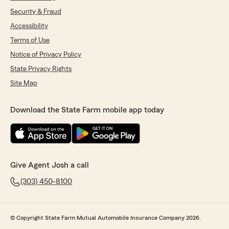
Security & Fraud
Accessibility
Terms of Use
Notice of Privacy Policy
State Privacy Rights
Site Map
Download the State Farm mobile app today
Give Agent Josh a call
(303) 450-8100
© Copyright State Farm Mutual Automobile Insurance Company 2026.