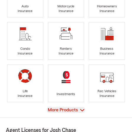
Auto
Motorcycle
Homeowners
Insurance
Insurance
Insurance
Condo
Renters
Business
Insurance
Insurance
Insurance
Life
Rec Vehicles
Investments
Insurance
Insurance
View
More Products
Agent Licenses for Josh Chase